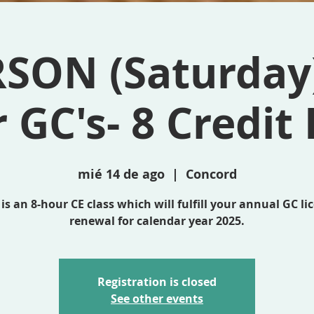
RSON (Saturday)
r GC's- 8 Credit
mié 14 de ago
  |  
Concord
 is an 8-hour CE class which will fulfill your annual GC li
renewal for calendar year 2025.
Registration is closed
See other events