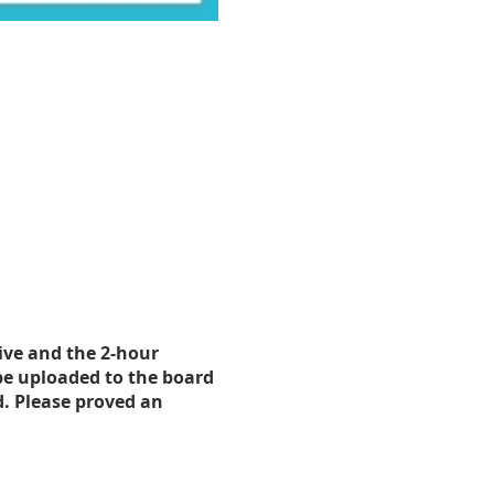
tive and the 2-hour
be uploaded to the board
d. Please proved an