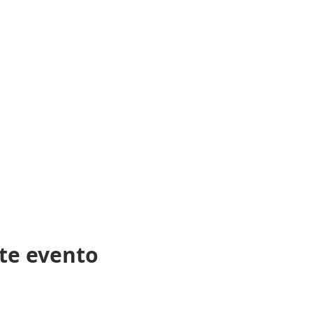
CENSING BOARD FOR GENERAL CONTRACTORS HAS APPROVED
E PRACTICE OF GENERAL CONTRACTING IN NORTH CAROLINA
PONSIBLE FOR THE ACCURACY OF THE CONTENT AND COMPL
G THE ADMINISTRATION OF THE COURSE”.
te evento