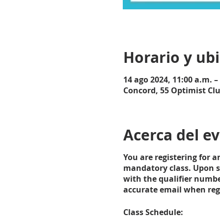
Horario y ub
14 ago 2024, 11:00 a.m. –
Concord, 55 Optimist Cl
Acerca del e
You are registering for 
mandatory class. Upon su
with the qualifier numbe
accurate email when regis
Class Schedule: