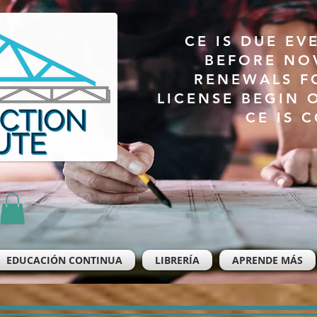
CE IS DUE EV
BEFORE NO
RENEWALS F
LICENSE BEGIN 
CE IS 
EDUCACIÓN CONTINUA
LIBRERÍA
APRENDE MÁS