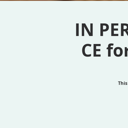
IN PE
CE fo
This