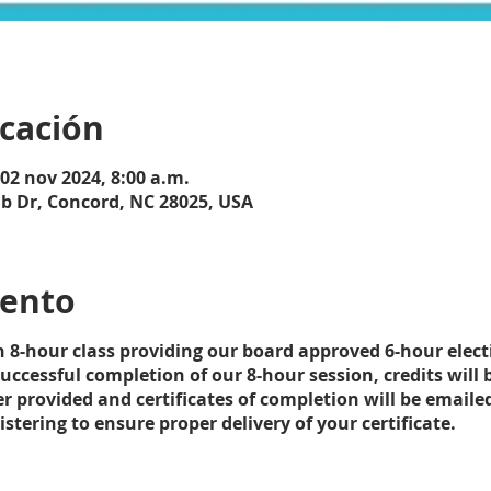
icación
 02 nov 2024, 8:00 a.m.
ub Dr, Concord, NC 28025, USA
vento
an 8-hour class providing our board approved 6-hour elec
ccessful completion of our 8-hour session, credits will 
r provided and certificates of completion will be emaile
tering to ensure proper delivery of your certificate.