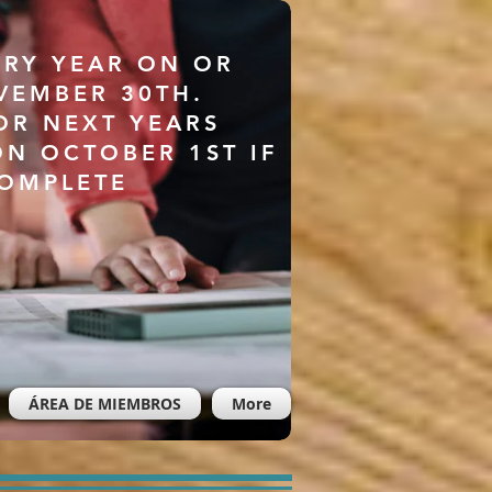
ERY YEAR ON OR
VEMBER 30TH.
OR NEXT YEARS
ON OCTOBER 1ST IF
COMPLETE
ÁREA DE MIEMBROS
More