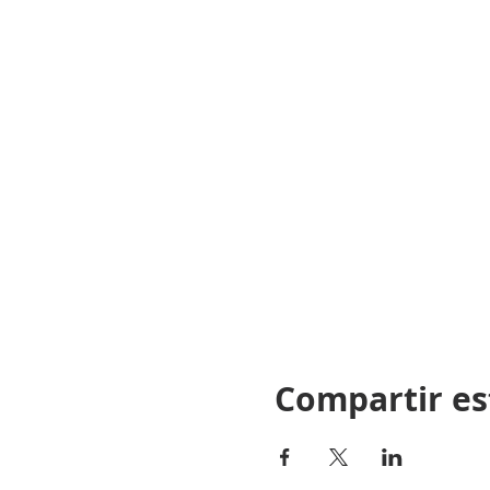
“THE NORTH CAROLINA LI
TO ITS RELEVANCE TO TH
AND INSTRUCTOR ARE RES
AND FEDERAL LAWS DURIN
Compartir es