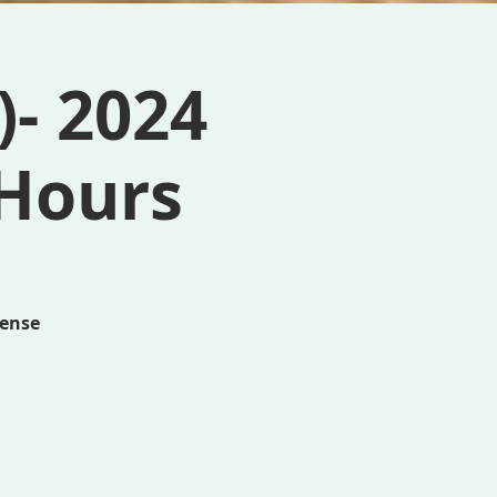
- 2024
 Hours
cense