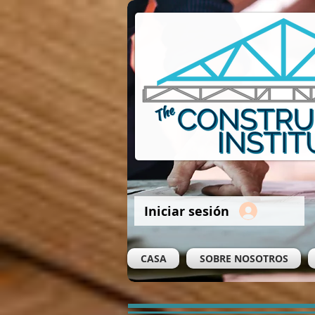
Iniciar sesión
CASA
SOBRE NOSOTROS