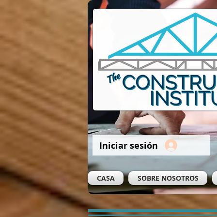
Iniciar sesión
CASA
SOBRE NOSOTROS