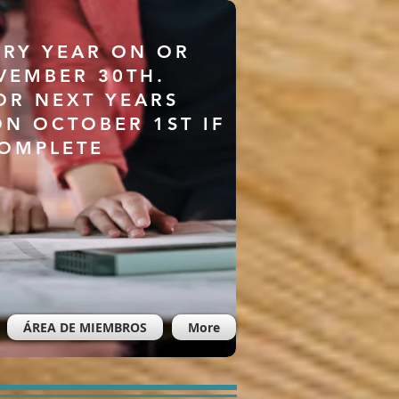
ERY YEAR ON OR
VEMBER 30TH.
OR NEXT YEARS
ON OCTOBER 1ST IF
COMPLETE
ÁREA DE MIEMBROS
More