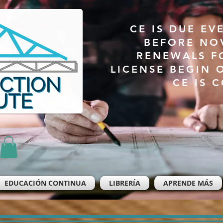
CE IS DUE EV
BEFORE NO
RENEWALS F
LICENSE BEGIN 
CE IS 
EDUCACIÓN CONTINUA
LIBRERÍA
APRENDE MÁS