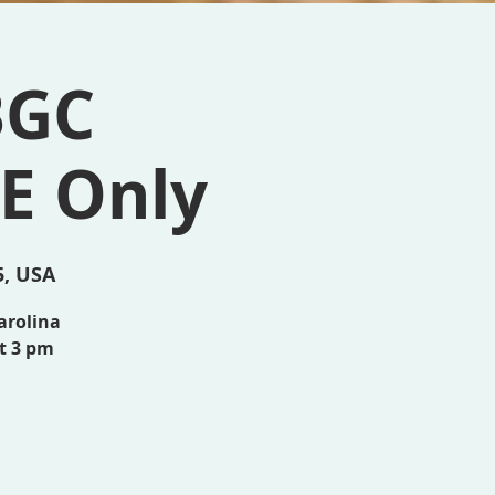
BGC
E Only
5, USA
arolina
at 3 pm