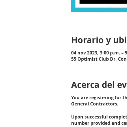
Horario y ub
04 nov 2023, 3:00 p.m. – 
55 Optimist Club Dr, Con
Acerca del e
You are registering for 
General Contractors.
Upon successful completi
number provided and cert