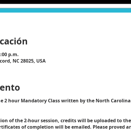
icación
5:00 p.m.
cord, NC 28025, USA
vento
the 2 hour Mandatory Class written by the North Carolina
on of the 2-hour session, credits will be uploaded to the
ificates of completion will be emailed. Please proved 