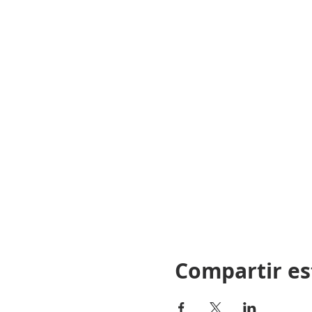
Board Rule: 21 NCAC 12B 
Disclaimer:
“THE NORTH CAROLINA LI
TO ITS RELEVANCE TO TH
AND INSTRUCTOR ARE RES
AND FEDERAL LAWS DURIN
Compartir es