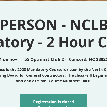
 PERSON - NCL
tory - 2 Hour C
4 de nov
  |  
55 Optimist Club Dr, Concord, NC 2802
lass is the 2023 Mandatory Course written by the North C
ing Board for General Contractors. The class will begin 
and end at 5 pm. Course Number: 10010
Registration is closed