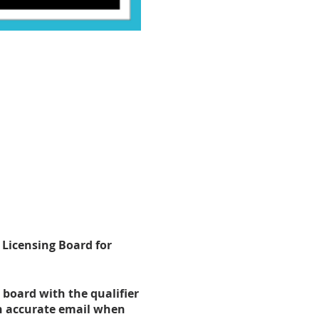
 Licensing Board for
 board with the qualifier
an accurate email when