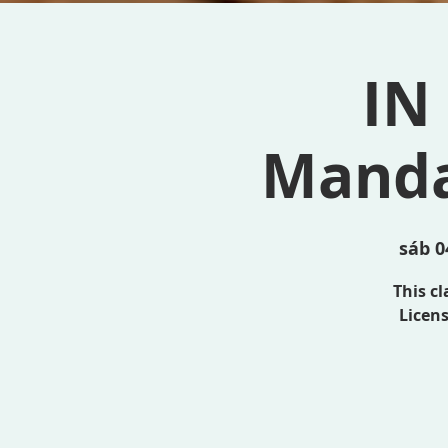
IN
Manda
sáb 0
This c
Licens