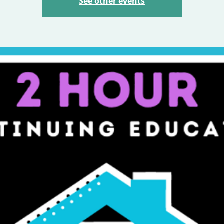
See other events