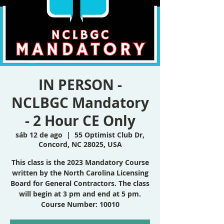
IN PERSON -
NCLBGC Mandatory
- 2 Hour CE Only
sáb 12 de ago
  |  
55 Optimist Club Dr,
Concord, NC 28025, USA
This class is the 2023 Mandatory Course
written by the North Carolina Licensing
Board for General Contractors. The class
will begin at 3 pm and end at 5 pm.
Course Number: 10010