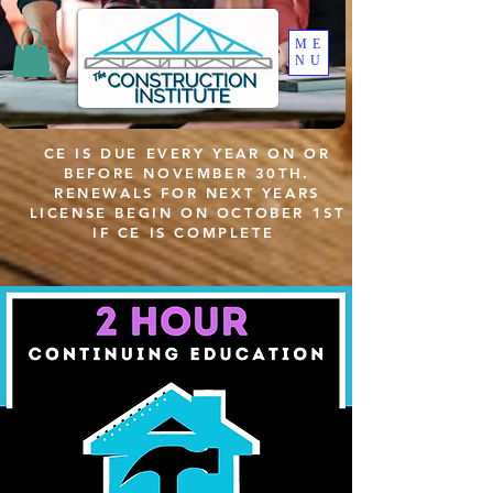
ME
NU
CE IS DUE EVERY YEAR ON OR
BEFORE NOVEMBER 30TH.
RENEWALS FOR NEXT YEARS
LICENSE BEGIN ON OCTOBER 1ST
IF CE IS COMPLETE