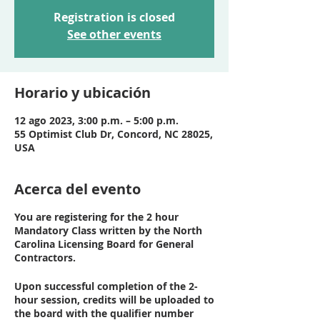
Registration is closed
See other events
Horario y ubicación
12 ago 2023, 3:00 p.m. – 5:00 p.m.
55 Optimist Club Dr, Concord, NC 28025,
USA
Acerca del evento
You are registering for the 2 hour
Mandatory Class written by the North
Carolina Licensing Board for General
Contractors.
Upon successful completion of the 2-
hour session, credits will be uploaded to
the board with the qualifier number