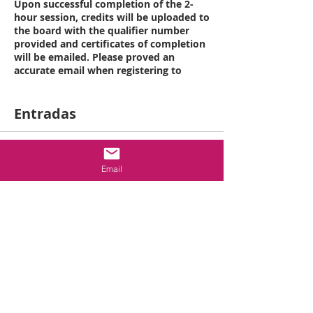
Upon successful completion of the 2-
hour session, credits will be uploaded to
the board with the qualifier number
provided and certificates of completion
will be emailed. Please proved an
accurate email when registering to
ensure proper delivery of your
certificate.
Entradas
Class Schedule:
12 pm to 1 pm Registration
1 pm to 3 pm: NCRBC Life Safety
Venta finalizada
Requirements Class
Email
Tipo de entrada
* There will be 10 minute breaks at the
end of every hour of course instruction
2 hr- Life Safety
Requirements
2 HOUR ELECTIVE: NCRBC Life Safety
Leer más
Requirements
Course number: 364
Precio
This course is intended to cover in
USD 55.00
depth the 2018 NCRBC requirements: