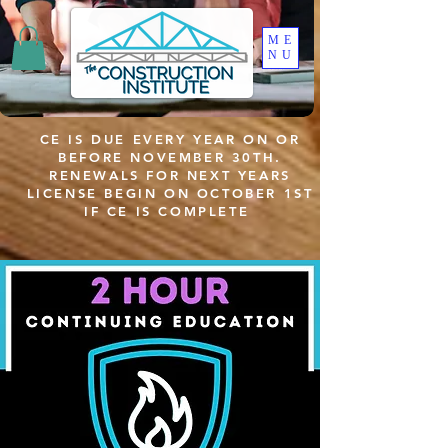
ME
NU
CE IS DUE EVERY YEAR ON OR
BEFORE NOVEMBER 30TH.
RENEWALS FOR NEXT YEARS
LICENSE BEGIN ON OCTOBER 1ST
IF CE IS COMPLETE