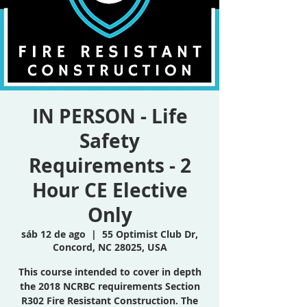
IN PERSON - Life
Safety
Requirements - 2
Hour CE Elective
Only
sáb 12 de ago
  |  
55 Optimist Club Dr,
Concord, NC 28025, USA
This course intended to cover in depth
the 2018 NCRBC requirements Section
R302 Fire Resistant Construction. The