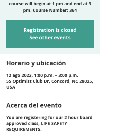
course will begin at 1 pm and end at 3
pm. Course Number: 364
Registration is closed
See other events
Horario y ubicación
12 ago 2023, 1:00 p.m. – 3:00 p.m.
55 Optimist Club Dr, Concord, NC 28025,
USA
Acerca del evento
You are registering for our 2 hour board
approved class, LIFE SAFETY
REQUIREMENTS.