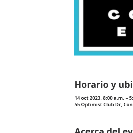
Horario y ub
14 oct 2023, 8:00 a.m. – 5
55 Optimist Club Dr, Con
Acerca del e