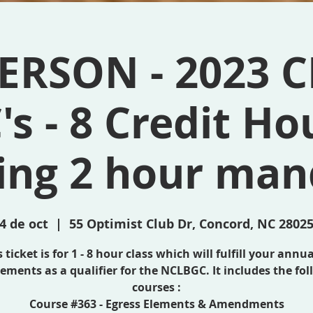
ERSON - 2023 C
's - 8 Credit Ho
ding 2 hour man
4 de oct
  |  
55 Optimist Club Dr, Concord, NC 2802
 ticket is for 1 - 8 hour class which will fulfill your annu
ements as a qualifier for the NCLBGC. It includes the fo
courses :
Course #363 - Egress Elements & Amendments