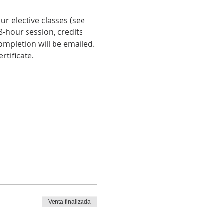
r elective classes (see 
-hour session, credits 
ompletion will be emailed. 
rtificate.
Venta finalizada