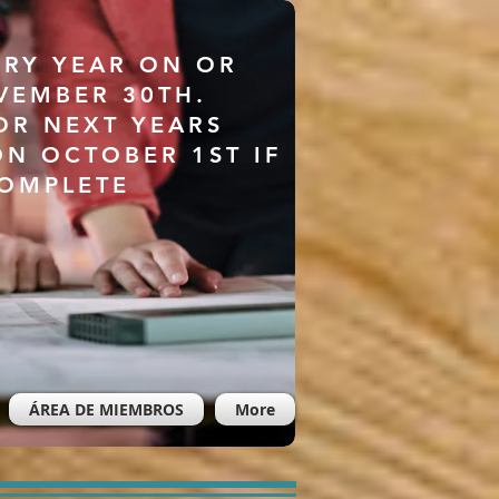
ERY YEAR ON OR
VEMBER 30TH.
OR NEXT YEARS
ON OCTOBER 1ST IF
COMPLETE
ÁREA DE MIEMBROS
More