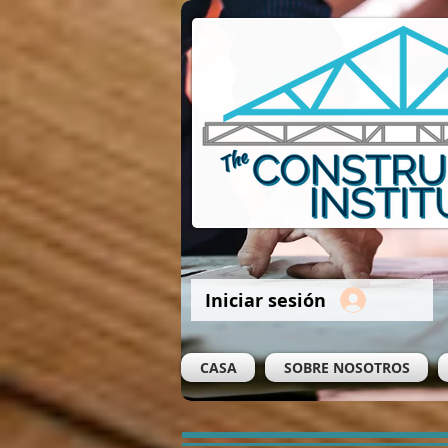
Iniciar sesión
CASA
SOBRE NOSOTROS