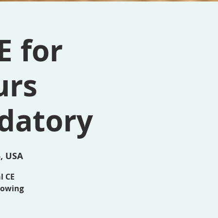
E for
urs
datory
5, USA
al CE
llowing