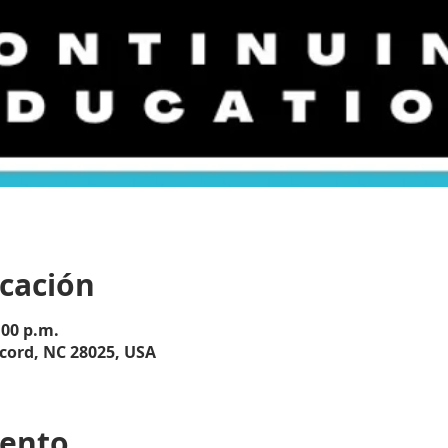
icación
:00 p.m.
cord, NC 28025, USA
vento