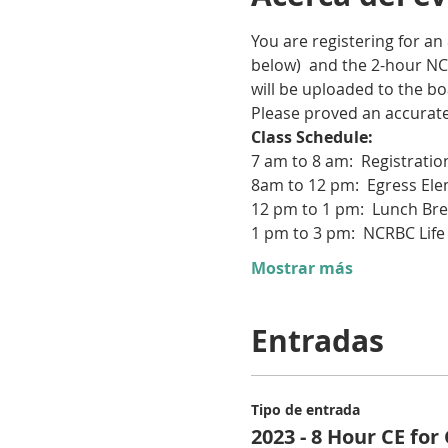
You are registering for an
below)  and the 2-hour NC
will be uploaded to the bo
Please proved an accurate 
Class Schedule:  
7 am to 8 am:  Registratio
8am to 12 pm:  Egress E
12 pm to 1 pm:  Lunch Br
1 pm to 3 pm:  NCRBC Life
Mostrar más
Entradas
Tipo de entrada
2023 - 8 Hour CE for 