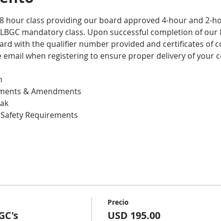
 8 hour class providing our board approved 4-hour and 2-hou
LBGC mandatory class. Upon successful completion of our 8
ard with the qualifier number provided and certificates of c
email when registering to ensure proper delivery of your ce
n
lements & Amendments
eak
 Safety Requirements
Precio
GC's
USD 195.00