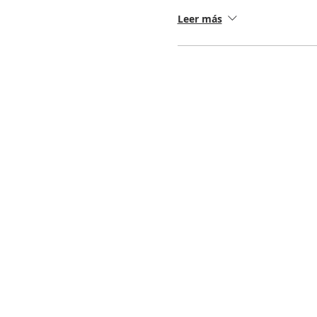
Leer más