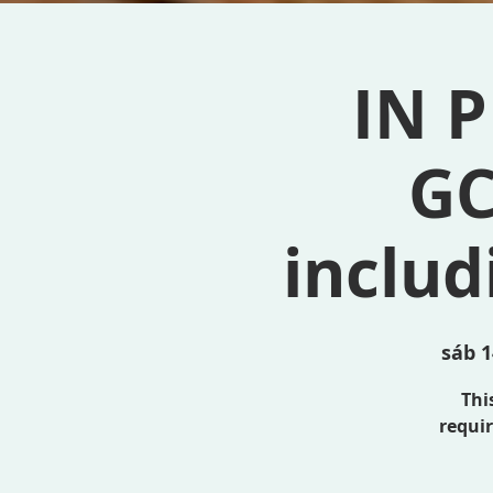
IN P
GC
inclu
sáb 1
This
requir