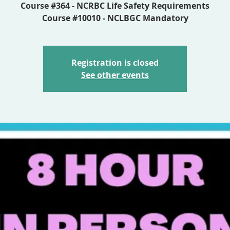
Course #364 - NCRBC Life Safety Requirements
Course #10010 - NCLBGC Mandatory
Registration is closed
See other events