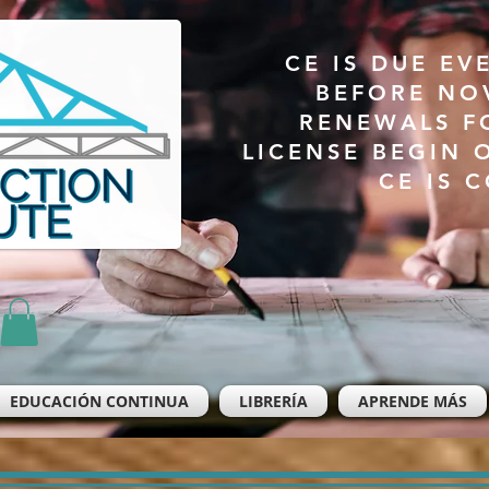
CE IS DUE EV
BEFORE NO
RENEWALS F
LICENSE BEGIN 
CE IS 
EDUCACIÓN CONTINUA
LIBRERÍA
APRENDE MÁS