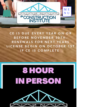
ME
NU
CE IS DUE EVERY YEAR ON OR
BEFORE NOVEMBER 30TH.
RENEWALS FOR NEXT YEARS
LICENSE BEGIN ON OCTOBER 1ST
IF CE IS COMPLETE