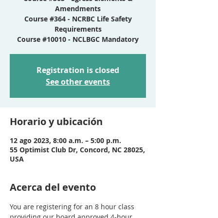
Amendments
Course #364 - NCRBC Life Safety
Requirements
Course #10010 - NCLBGC Mandatory
Registration is closed
See other events
Horario y ubicación
12 ago 2023, 8:00 a.m. – 5:00 p.m.
55 Optimist Club Dr, Concord, NC 28025,
USA
Acerca del evento
You are registering for an 8 hour class 
providing our board approved 4-hour 