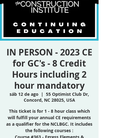
IN PERSON - 2023 CE
for GC's - 8 Credit
Hours including 2
hour mandatory
sáb 12 de ago
  |  
55 Optimist Club Dr,
Concord, NC 28025, USA
This ticket is for 1 - 8 hour class which
will fulfill your annual CE requirements
as a qualifier for the NCLBGC. It includes
the following courses :
Course #363 - Egress Elements &