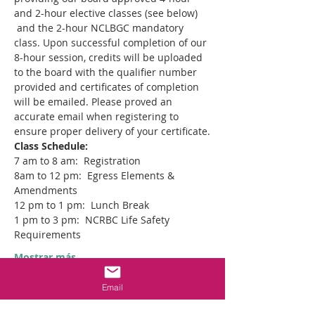
and 2-hour elective classes (see below) 
 and the 2-hour NCLBGC mandatory 
class. Upon successful completion of our 
8-hour session, credits will be uploaded 
to the board with the qualifier number 
provided and certificates of completion 
will be emailed. Please proved an 
accurate email when registering to 
ensure proper delivery of your certificate.
Class Schedule:  
7 am to 8 am:  Registration
8am to 12 pm:  Egress Elements & 
Amendments
12 pm to 1 pm:  Lunch Break
1 pm to 3 pm:  NCRBC Life Safety 
Requirements
Mostrar más
Email
Entradas