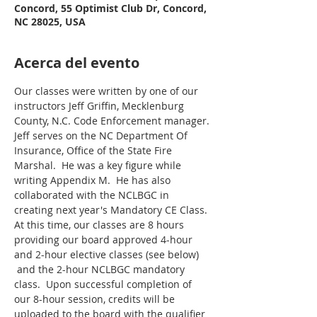
Concord, 55 Optimist Club Dr, Concord,
NC 28025, USA
Acerca del evento
Our classes were written by one of our 
instructors Jeff Griffin, Mecklenburg 
County, N.C. Code Enforcement manager. 
Jeff serves on the NC Department Of 
Insurance, Office of the State Fire 
Marshal.  He was a key figure while 
writing Appendix M.  He has also 
collaborated with the NCLBGC in 
creating next year's Mandatory CE Class.
At this time, our classes are 8 hours 
providing our board approved 4-hour 
and 2-hour elective classes (see below) 
 and the 2-hour NCLBGC mandatory 
class.  Upon successful completion of 
our 8-hour session, credits will be 
uploaded to the board with the qualifier 