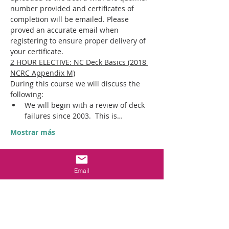
number provided and certificates of 
completion will be emailed. Please 
proved an accurate email when 
registering to ensure proper delivery of 
your certificate.
2 HOUR ELECTIVE: NC Deck Basics (2018 
NCRC Appendix M)
During this course we will discuss the 
following:​
We will begin with a review of deck 
failures since 2003.  This is…
Mostrar más
Entradas
Email
Entradas agotadas
Tipo de entrada
IN PERSON CON ED