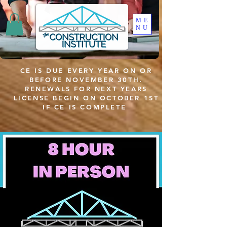
ME
NU
CE IS DUE EVERY YEAR ON OR
BEFORE NOVEMBER 30TH.
RENEWALS FOR NEXT YEARS
LICENSE BEGIN ON OCTOBER 1ST
IF CE IS COMPLETE