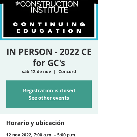
IN PERSON - 2022 CE
for GC's
sáb 12 de nov
  |  
Concord
Registration is closed
See other events
Horario y ubicación
12 nov 2022, 7:00 a.m. – 5:00 p.m.