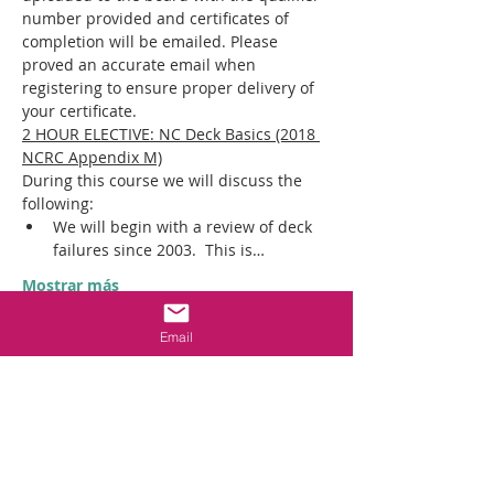
number provided and certificates of 
completion will be emailed. Please 
proved an accurate email when 
registering to ensure proper delivery of 
your certificate.
2 HOUR ELECTIVE: NC Deck Basics (2018 
NCRC Appendix M)
During this course we will discuss the 
following:​
We will begin with a review of deck 
failures since 2003.  This is…
Mostrar más
Email
Entradas
Venta finalizada
Tipo de entrada
IN PERSON CON ED