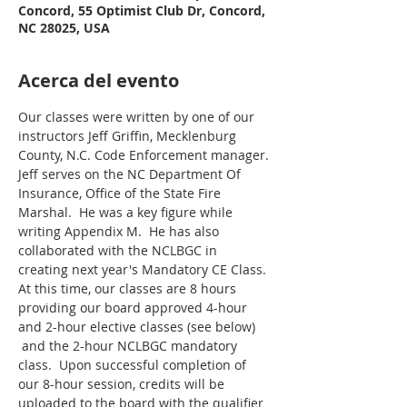
Concord, 55 Optimist Club Dr, Concord,
NC 28025, USA
Acerca del evento
Our classes were written by one of our 
instructors Jeff Griffin, Mecklenburg 
County, N.C. Code Enforcement manager. 
Jeff serves on the NC Department Of 
Insurance, Office of the State Fire 
Marshal.  He was a key figure while 
writing Appendix M.  He has also 
collaborated with the NCLBGC in 
creating next year's Mandatory CE Class.
At this time, our classes are 8 hours 
providing our board approved 4-hour 
and 2-hour elective classes (see below) 
 and the 2-hour NCLBGC mandatory 
class.  Upon successful completion of 
our 8-hour session, credits will be 
uploaded to the board with the qualifier 