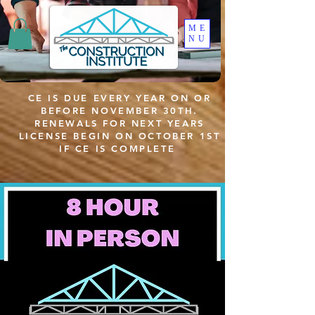
ME
NU
CE IS DUE EVERY YEAR ON OR
BEFORE NOVEMBER 30TH.
RENEWALS FOR NEXT YEARS
LICENSE BEGIN ON OCTOBER 1ST
IF CE IS COMPLETE