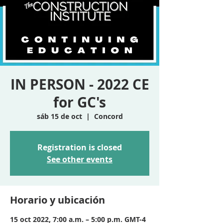
IN PERSON - 2022 CE
for GC's
sáb 15 de oct
  |  
Concord
Registration is closed
See other events
Horario y ubicación
15 oct 2022, 7:00 a.m. – 5:00 p.m. GMT-4