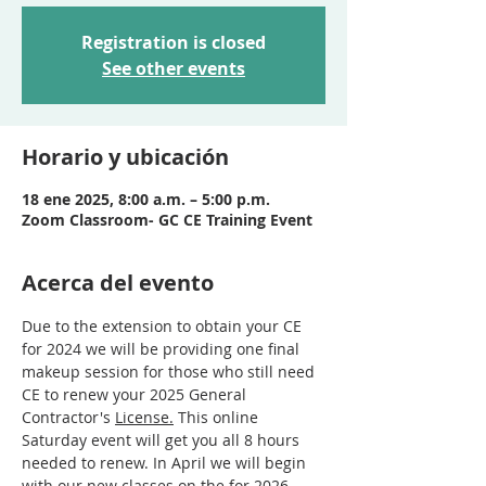
Registration is closed
See other events
Horario y ubicación
18 ene 2025, 8:00 a.m. – 5:00 p.m.
Zoom Classroom- GC CE Training Event
Acerca del evento
Due to the extension to obtain your CE 
for 2024 we will be providing one final 
makeup session for those who still need 
CE to renew your 2025 General 
Contractor's 
License.
This online 
Saturday event will get you all 8 hours 
needed to renew. In April we will begin 
with our new classes on the for 2026 