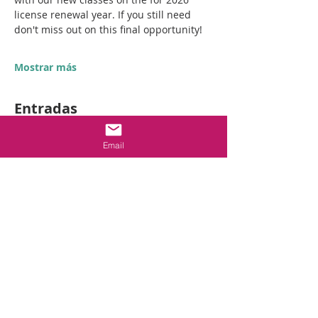
license renewal year. If you still need 
don't miss out on this final opportunity! 
Mostrar más
Entradas
Email
Venta finalizada
Tipo de entrada
GC Final CE event
Leer más
Precio
USD 195.00
+USD 4.88 de comisión de servicio de
entradas