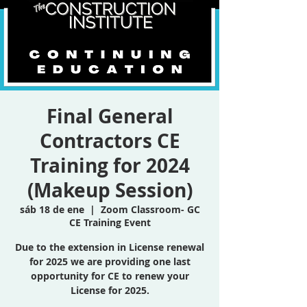
Final General
Contractors CE
Training for 2024
(Makeup Session)
sáb 18 de ene
  |  
Zoom Classroom- GC
CE Training Event
Due to the extension in License renewal
for 2025 we are providing one last
opportunity for CE to renew your
License for 2025.