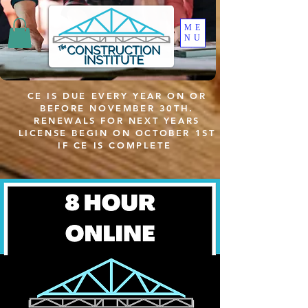
ME
NU
CE IS DUE EVERY YEAR ON OR
BEFORE NOVEMBER 30TH.
RENEWALS FOR NEXT YEARS
LICENSE BEGIN ON OCTOBER 1ST
IF CE IS COMPLETE