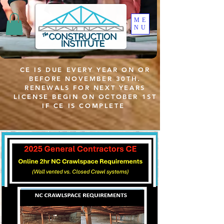
ME
NU
CE IS DUE EVERY YEAR ON OR
BEFORE NOVEMBER 30TH.
RENEWALS FOR NEXT YEARS
LICENSE BEGIN ON OCTOBER 1ST
IF CE IS COMPLETE