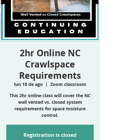
2hr Online NC
Crawlspace
Requirements
lun 18 de ago
  |  
Zoom classroom
This 2hr online class will cover the NC
wall vented vs. closed system
requirements for space moisture
control.
Registration is closed