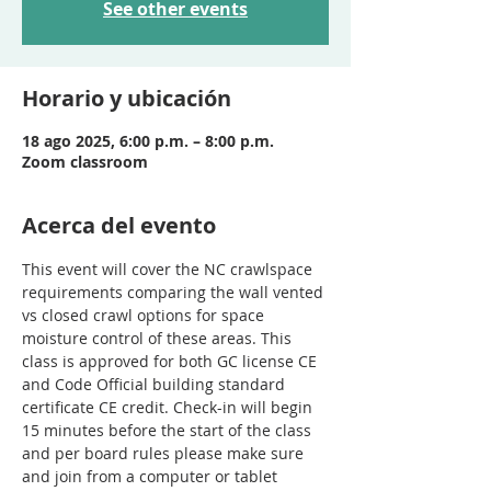
See other events
Horario y ubicación
18 ago 2025, 6:00 p.m. – 8:00 p.m.
Zoom classroom
Acerca del evento
This event will cover the NC crawlspace 
requirements comparing the wall vented 
vs closed crawl options for space 
moisture control of these areas. This 
class is approved for both GC license CE 
and Code Official building standard 
certificate CE credit. Check-in will begin 
15 minutes before the start of the class 
and per board rules please make sure 
and join from a computer or tablet 