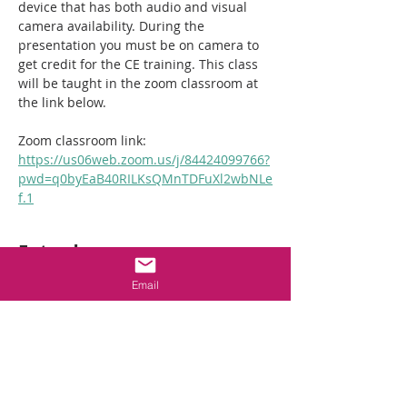
device that has both audio and visual 
camera availability. During the 
presentation you must be on camera to 
get credit for the CE training. This class 
will be taught in the zoom classroom at 
the link below. 
Zoom classroom link:  
https://us06web.zoom.us/j/84424099766?
pwd=q0byEaB40RILKsQMnTDFuXl2wbNLe
f.1
Entradas
Email
Venta finalizada
Tipo de entrada
2hr NC Crawlspace
Requirements