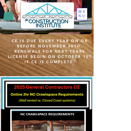
ME
NU
CE IS DUE EVERY YEAR ON OR
BEFORE NOVEMBER 30TH.
RENEWALS FOR NEXT YEARS
LICENSE BEGIN ON OCTOBER 1ST
IF CE IS COMPLETE