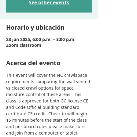
See other events
Horario y ubicación
23 jun 2025, 6:00 p.m. – 8:00 p.m.
Zoom classroom
Acerca del evento
This event will cover the NC crawlspace 
requirements comparing the wall vented 
vs closed crawl options for space 
moisture control of these areas. This 
class is approved for both GC license CE 
and Code Official building standard 
certificate CE credit. Check-in will begin 
15 minutes before the start of the class 
and per board rules please make sure 
and join from a computer or tablet 