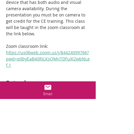
device that has both audio and visual 
camera availability. During the 
presentation you must be on camera to 
get credit for the CE training. This class 
will be taught in the zoom classroom at 
the link below. 
Zoom classroom link:  
https://us06web.zoom.us/j/84424099766?
pwd=q0byEaB40RILKsQMnTDFuXl2wbNLe
f.1
Entradas
Email
Venta finalizada
Tipo de entrada
2hr NC Crawlspace
Requirements