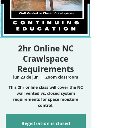
2hr Online NC
Crawlspace
Requirements
lun 23 de jun
  |  
Zoom classroom
This 2hr online class will cover the NC
wall vented vs. closed system
requirements for space moisture
control.
Registration is closed