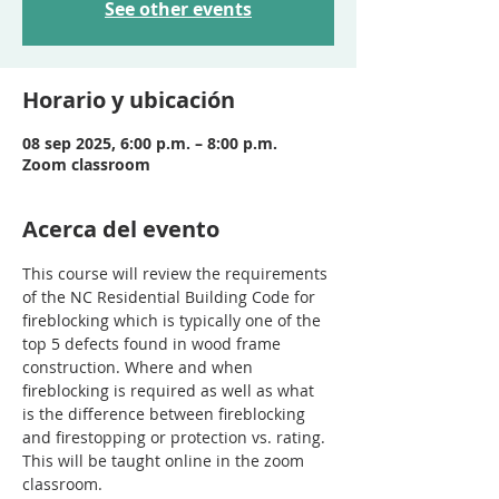
See other events
Horario y ubicación
08 sep 2025, 6:00 p.m. – 8:00 p.m.
Zoom classroom
Acerca del evento
This course will review the requirements 
of the NC Residential Building Code for 
fireblocking which is typically one of the 
top 5 defects found in wood frame 
construction. Where and when 
fireblocking is required as well as what 
is the difference between fireblocking 
and firestopping or protection vs. rating. 
This will be taught online in the zoom 
classroom.