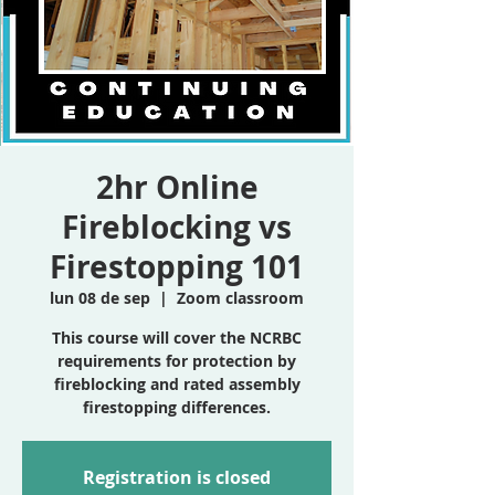
2hr Online
Fireblocking vs
Firestopping 101
lun 08 de sep
  |  
Zoom classroom
This course will cover the NCRBC
requirements for protection by
fireblocking and rated assembly
firestopping differences.
Registration is closed