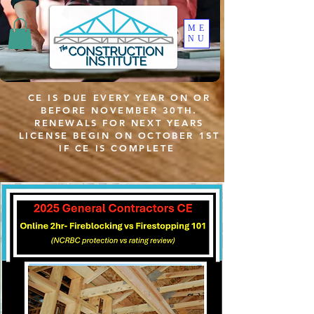
ME
NU
CE IS DUE EVERY YEAR ON OR
BEFORE NOVEMBER 30TH.
RENEWALS FOR NEXT YEARS
LICENSE BEGIN ON OCTOBER 1ST
IF CE IS COMPLETE