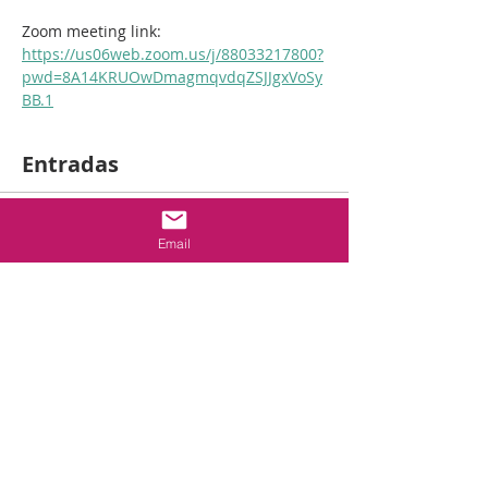
Zoom meeting link: 
https://us06web.zoom.us/j/88033217800?
pwd=8A14KRUOwDmagmqvdqZSJJgxVoSy
BB.1
Entradas
Venta finalizada
Email
Tipo de entrada
2hr
Fireblocking/Firestopping
Leer más
Precio
USD 50.00
+USD 1.25 de comisión de servicio de
entradas