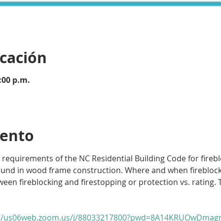
icación
:00 p.m.
vento
 requirements of the NC Residential Building Code for fireblo
ound in wood frame construction. Where and when fireblockin
een fireblocking and firestopping or protection vs. rating. T
://us06web.zoom.us/j/88033217800?pwd=8A14KRUOwDmagm