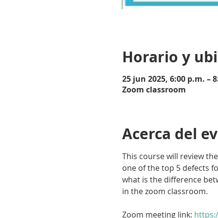
Horario y ub
25 jun 2025, 6:00 p.m. – 8
Zoom classroom
Acerca del e
This course will review the
one of the top 5 defects f
what is the difference betw
in the zoom classroom.
Zoom meeting link: 
https