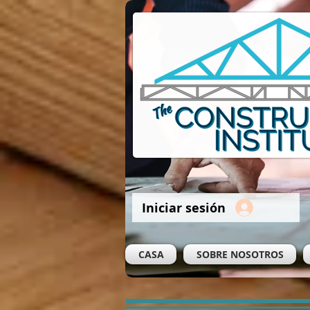
Iniciar sesión
CASA
SOBRE NOSOTROS