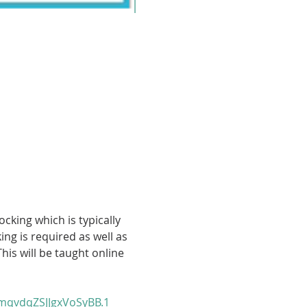
cking which is typically 
g is required as well as 
his will be taught online 
qvdqZSJJgxVoSyBB.1