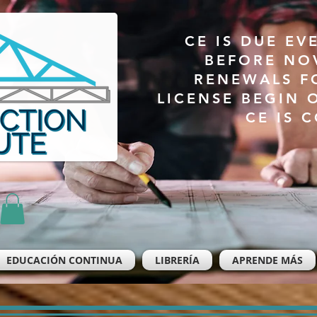
CE IS DUE EV
BEFORE NO
RENEWALS F
LICENSE BEGIN 
CE IS 
EDUCACIÓN CONTINUA
LIBRERÍA
APRENDE MÁS