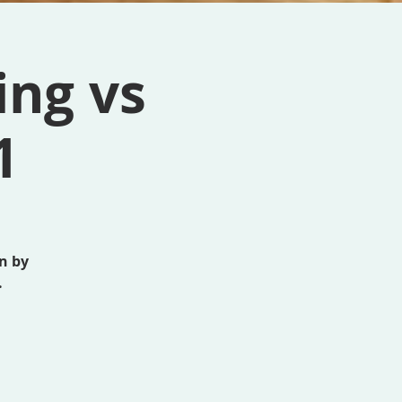
ing vs
1
n by
.