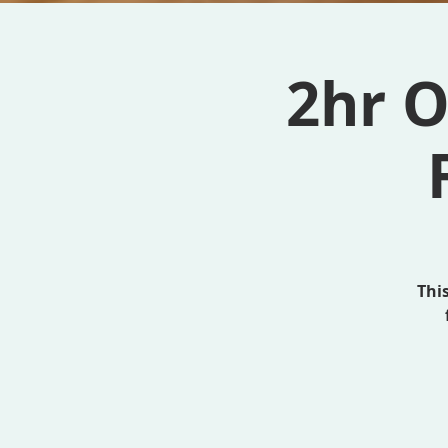
2hr O
Thi