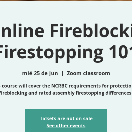
nline Fireblock
Firestopping 10
mié 25 de jun
  |  
Zoom classroom
s course will cover the NCRBC requirements for protectio
fireblocking and rated assembly firestopping differences
Tickets are not on sale
See other events