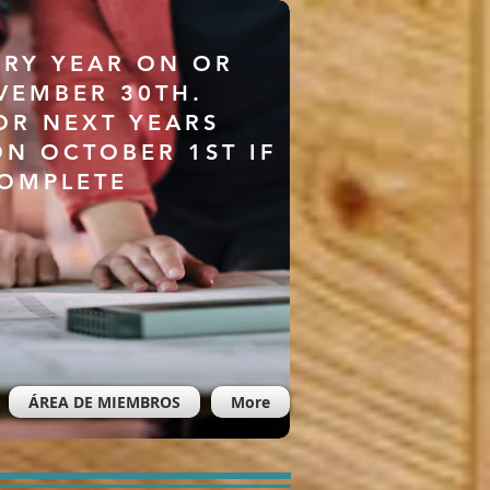
ERY YEAR ON OR
VEMBER 30TH.
OR NEXT YEARS
ON OCTOBER 1ST IF
COMPLETE
ÁREA DE MIEMBROS
More