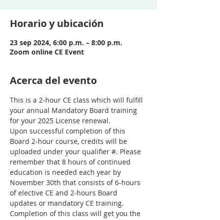
Horario y ubicación
23 sep 2024, 6:00 p.m. – 8:00 p.m.
Zoom online CE Event
Acerca del evento
This is a 2-hour CE class which will fulfill 
your annual Mandatory Board training 
for your 2025 License renewal.
Upon successful completion of this 
Board 2-hour course, credits will be 
uploaded under your qualifier #. Please 
remember that 8 hours of continued 
education is needed each year by 
November 30th that consists of 6-hours 
of elective CE and 2-hours Board 
updates or mandatory CE training. 
Completion of this class will get you the 