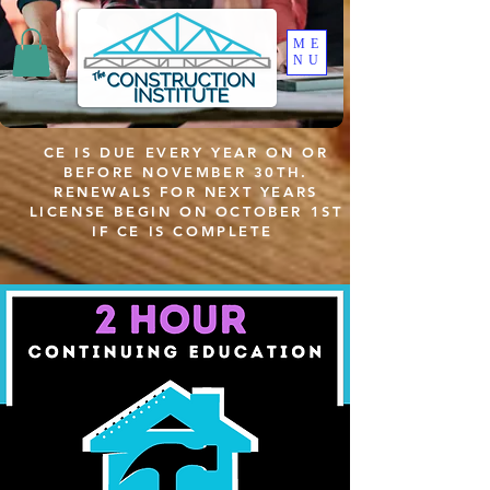
ME
NU
CE IS DUE EVERY YEAR ON OR
BEFORE NOVEMBER 30TH.
RENEWALS FOR NEXT YEARS
LICENSE BEGIN ON OCTOBER 1ST
IF CE IS COMPLETE