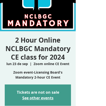
2 Hour Online
NCLBGC Mandatory
CE class for 2024
lun 23 de sep
  |  
Zoom online CE Event
Zoom event-Licensing Board's
Mandatory 2-hour CE Event
Tickets are not on sale
See other events