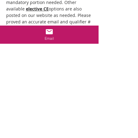
mandatory portion needed. Other 
available 
elective CE
options are also 
posted on our website as needed. Please 
proved an accurate email and qualifier # 
when registering to ensure proper 
posting of your credit. Note: all students 
Email
must join the zoom link from a device 
that has both audio and visual 
capabilities.
Class Schedule:
5:30-5:45 Check in opens
6pm to 8pm: Board's Mandatory CE 
Training
* There will be 10-minute break around 
6:50pm.
Mostrar más
Compartir este evento